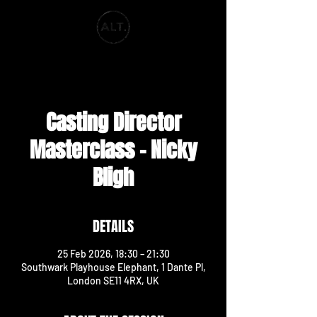
ALT. PRODUCTIONS
Casting Director
Masterclass - Nicky
Bligh
DETAILS
25 Feb 2026, 18:30 – 21:30
Southwark Playhouse Elephant, 1 Dante Pl,
London SE11 4RX, UK