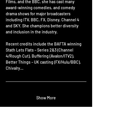
Films, and the BBC, she has cast many 
award-winning comedies, and comedy 
drama shows for major broadcasters 
including ITV, BBC, FX, Disney, Channel 4 
and SKY. She champions better diversity 
and inclusion in the industry.
Recent credits include the BAFTA winning 
Stath Lets Flats – Series 2&3 (Channel 
4/Rough Cut), Buffering (Avalon/ITV2), 
Better Things – UK casting (FX/Hulu/BBC), 
Chivalry…
Show More