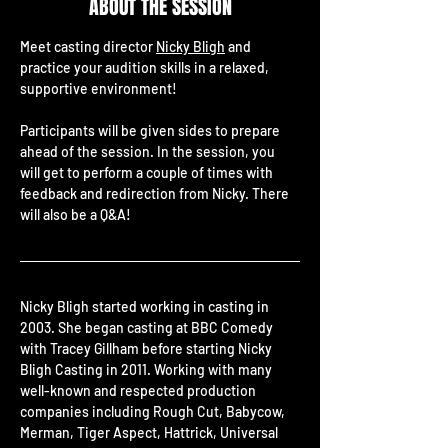
ABOUT THE SESSION
Meet casting director 
Nicky Bligh
 and 
practice your audition skills in a relaxed, 
supportive environment!
Participants will be given sides to prepare 
ahead of the session. In the session, you 
will get to perform a couple of times with 
feedback and redirection from Nicky. There 
will also be a Q&A!
Nicky Bligh started working in casting in 
2003. She began casting at BBC Comedy 
with Tracey Gillham before starting Nicky 
Bligh Casting in 2011. Working with many 
well-known and respected production 
companies including Rough Cut, Babycow, 
Merman, Tiger Aspect, Hattrick, Universal 