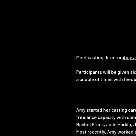
Meet casting director 
Amy J
Participants will be given s
a couple of times with feedb
Amy started her casting car
freelance capacity with som
Rachel Freck, Julie Harkin,
Most recently, Amy worked 