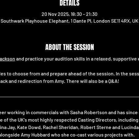
DETAILS
20 Nov 2025, 18:30 – 21:30
Southwark Playhouse Elephant, 1 Dante Pl, London SE11 4RX, UK
ABOUT THE SESSION
ackson
 and practice your audition skills in a relaxed, supportiv
ides to choose from and prepare ahead of the session. In the sessi
ack and redirection from Amy. There will also be a Q&A!
eer working in commercials with Sasha Robertson and has since g
e of the UK’s most highly respected Casting Directors, includin
 Jina Jay, Kate Dowd, Rachel Sheridan, Robert Sterne and Lucinda
alongside Amy Hubbard who she co-cast various projects with.