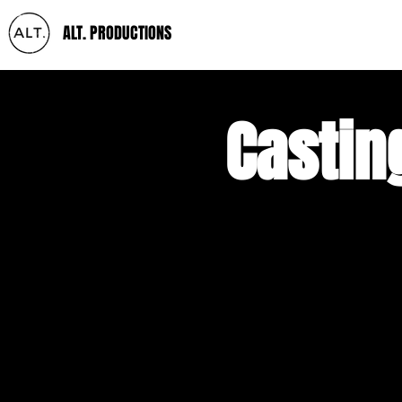
ALT. PRODUCTIONS
Castin