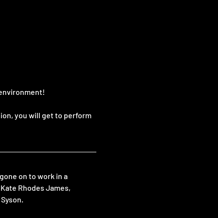
e environment!
on, you will get to perform 
one on to work in a 
g Kate Rhodes James, 
 Syson.