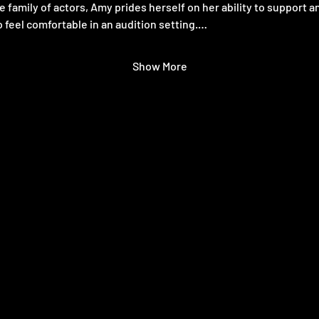
e family of actors, Amy prides herself on her ability to support a
 feel comfortable in an audition setting.…
Show More