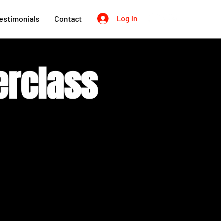
Log In
estimonials
Contact
erclass