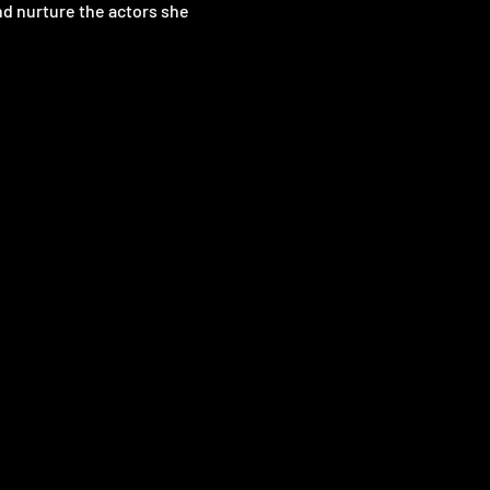
nd nurture the actors she 