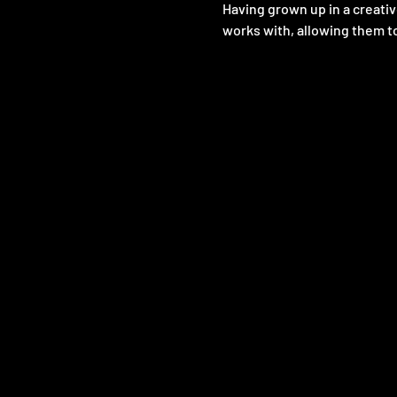
Having grown up in a creativ
works with, allowing them to