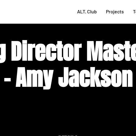
ALT. Club
Projects
T
g Director Mast
- Amy Jackson