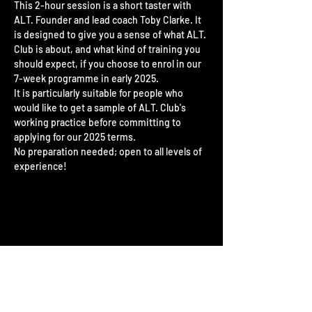
This 2-hour session is a short taster with 
ALT. Founder and lead coach Toby Clarke. It 
is designed to give you a sense of what ALT. 
Club is about, and what kind of training you 
should expect, if you choose to enrol in our 
7-week programme in early 2025.
It is particularly suitable for people who 
would like to get a sample of ALT. Club's 
working practice before committing to 
applying for our 2025 terms.
No preparation needed; open to all levels of 
experience!