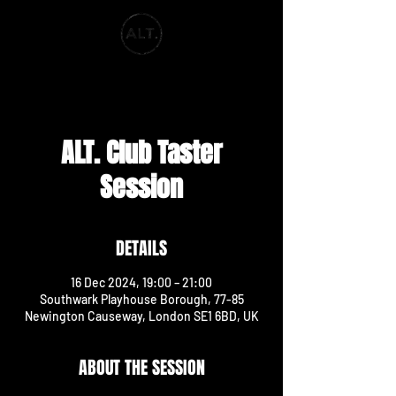
ALT. PRODUCTIONS
ALT. Club Taster
Session
DETAILS
16 Dec 2024, 19:00 – 21:00
Southwark Playhouse Borough, 77-85
Newington Causeway, London SE1 6BD, UK
ABOUT THE SESSION